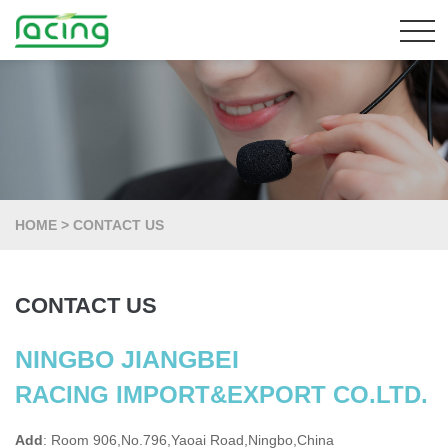
HOME
>
CONTACT US
CONTACT US
NINGBO JIANGBEI
RACING IMPORT&EXPORT CO.LTD.
Add
: Room 906,No.796,Yaoai Road,Ningbo,China