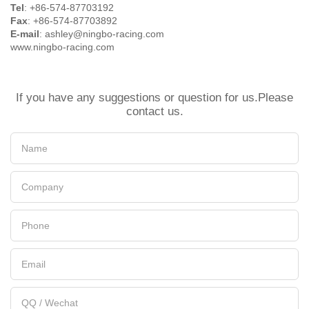
Tel
: +86-574-87703192
Fax
: +86-574-87703892
E-mail
: ashley@ningbo-racing.com
www.ningbo-racing.com
If you have any suggestions or question for us.Please
contact us.