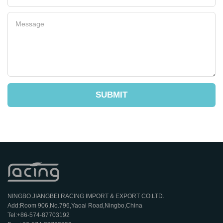
SUBMIT
NINGBO JIANGBEI RACING IMPORT & EXPORT CO.LTD.
Add:Room 906,No.796,Yaoai Road,Ningbo,China
Tel:+86-574-87703192