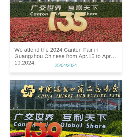
We attend the 2024 Canton Fair in
Guangzhou Chinese from Apr.15 to Apr.
19.2024.
25/04/2024