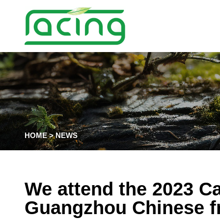
HOME
>
NEWS
We attend the 2023 Ca
Guangzhou Chinese fr