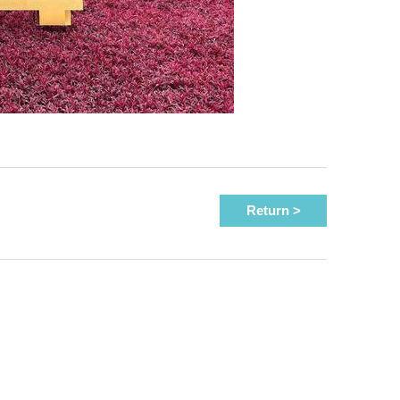
Return >