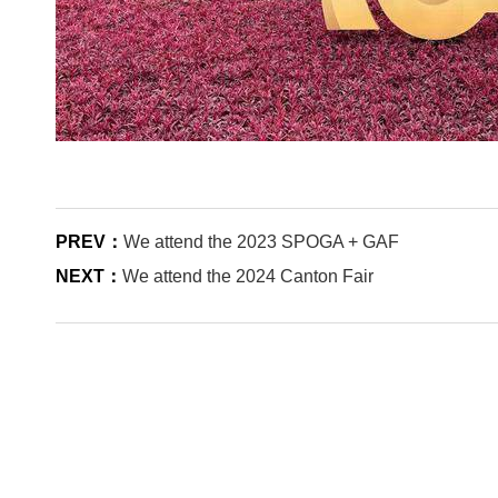
PREV：
We attend the 2023 SPOGA + GAF
NEXT：
We attend the 2024 Canton Fair