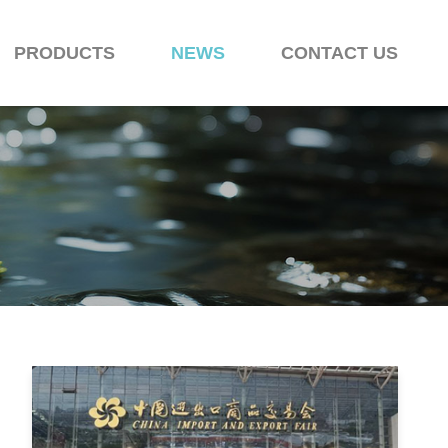
PRODUCTS
NEWS
CONTACT US