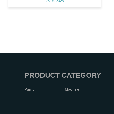
25/04/2025
PRODUCT CATEGORY
Pump
Machine