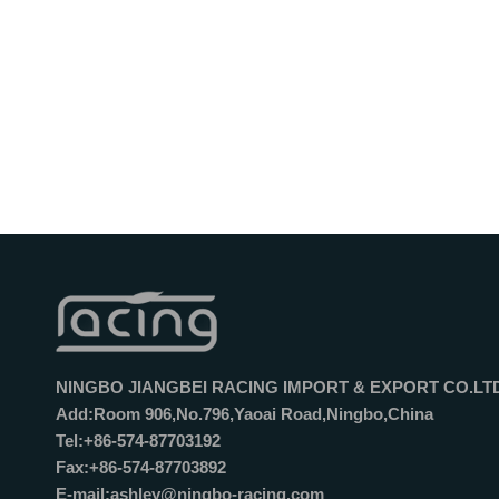
NINGBO JIANGBEI RACING IMPORT & EXPORT CO.LT
Add:Room 906,No.796,Yaoai Road,Ningbo,China
Tel:+86-574-87703192
Fax:+86-574-87703892
E-mail:ashley@ningbo-racing.com