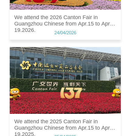
We attend the 2026 Canton Fair in
Guangzhou Chinese from Apr.15 to Apr.
19.2026.
24/04/2026
We attend the 2025 Canton Fair in
Guangzhou Chinese from Apr.15 to Apr.
19.2025.