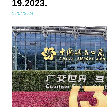
19.2023.
12/04/2024