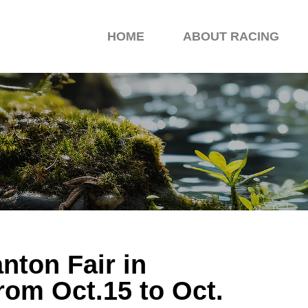
HOME
ABOUT RACING
nton Fair in
om Oct.15 to Oct.